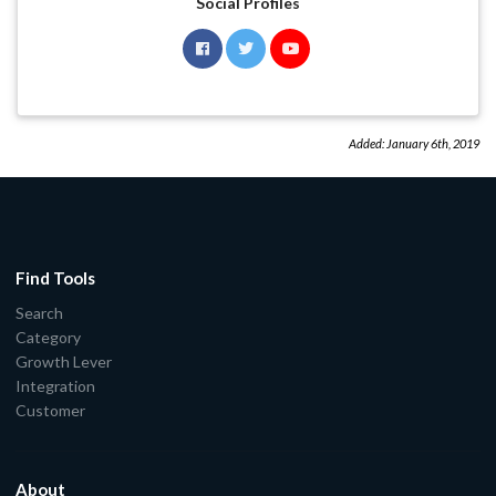
Social Profiles
Added:
January 6th, 2019
Find Tools
Search
Category
Growth Lever
Integration
Customer
About