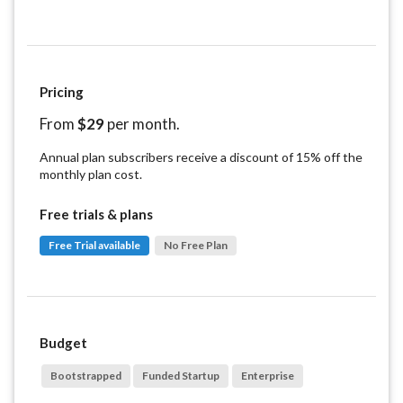
Pricing
From
$
29
per month.
Annual plan subscribers receive a discount of 15% off the
monthly plan cost.
Free trials & plans
Free Trial available
No Free Plan
Budget
Bootstrapped
Funded Startup
Enterprise