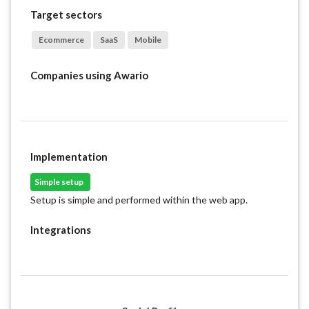
Target sectors
Ecommerce
SaaS
Mobile
Companies using
Awario
Implementation
Simple setup
Setup is simple and performed within the web app.
Integrations