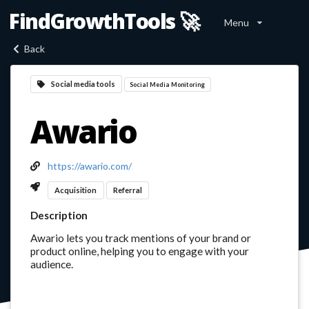
FindGrowthTools 🚀
Menu
Back
Social media tools
Social Media Monitoring
Awario
https://awario.com/
Acquisition
Referral
Description
Awario lets you track mentions of your brand or
product online, helping you to engage with your
audience.