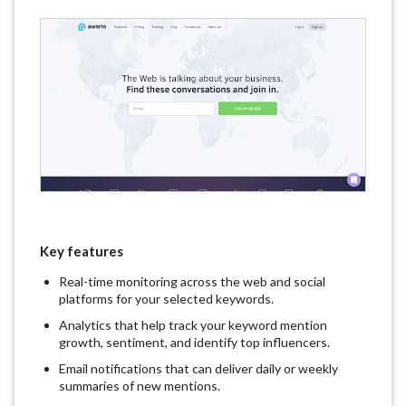
Key features
Real-time monitoring across the web and social
platforms for your selected keywords.
Analytics that help track your keyword mention
growth, sentiment, and identify top influencers.
Email notifications that can deliver daily or weekly
summaries of new mentions.