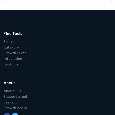
Find Tools
Search
Category
Growth Lever
Integration
Customer
About
About FGT
Suggest a tool
Contact
GrowthJobs.io