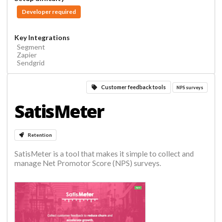
Developer required
Key Integrations
Segment
Zapier
Sendgrid
Customer feedback tools
NPS surveys
SatisMeter
Retention
SatisMeter is a tool that makes it simple to collect and
manage Net Promotor Score (NPS) surveys.