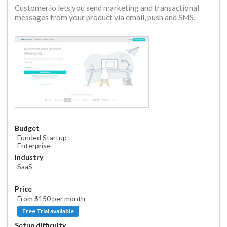
Customer.io lets you send marketing and transactional
messages from your product via email, push and SMS.
Budget
Funded Startup
Enterprise
Industry
SaaS
Price
From $
150
per month
Free Trial available
Setup difficulty