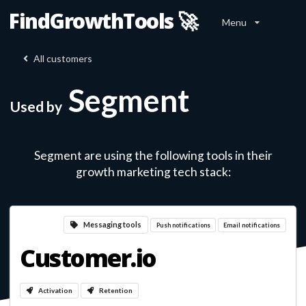
FindGrowthTools 🚀
Menu
All customers
Segment
Used by
Segment
are using the following tools in their
growth marketing tech stack:
Messaging tools
Push notifications
Email notifications
Customer.io
Activation
Retention