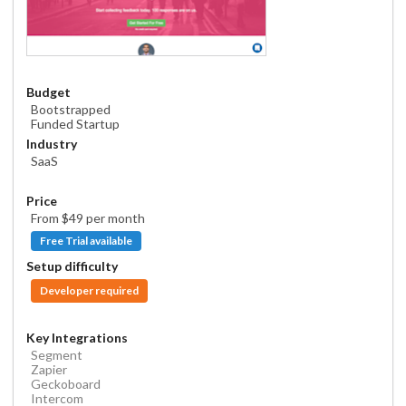
Budget
Bootstrapped
Funded Startup
Industry
SaaS
Price
From $
49
per month
Free Trial available
Setup difficulty
Developer required
Key Integrations
Segment
Zapier
Geckoboard
Intercom